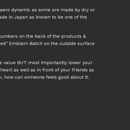
l aero dynamic as some are made by dry or
made in Japan as known to be one of the
numbers on the back of the products &
eed" Emblem Batch on the outside surface
ale value BUT most importantly lower your
heart as well as in front of your friends as
on, how can someone feels good about it.