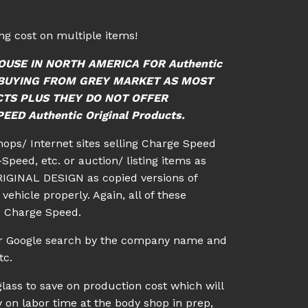
g cost on multiple items!
OUSE IN NORTH AMERICA FOR Authentic
ID BUYING FROM GREY MARKET AS MOST
CTS PLUS THEY DO NOT OFFER
ED Authentic Original Products.
shops/ Internet sites selling Charge Speed
Speed, etc. or auction/ listing items as
IGINAL DESIGN as copied versions of
vehicle properly. Again, all of these
c Charge Speed.
 or Google search by the company name and
tc.
lass to save on production cost which will
 on labor time at the body shop in prep,