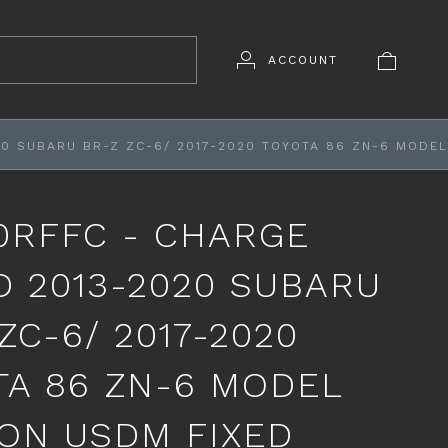
ACCOUNT
0 SUBARU BR-Z ZC-6/ 2017-2020 TOYOTA 86 ZN-6 MODEL
0RFFC - CHARGE
D 2013-2020 SUBARU
ZC-6/ 2017-2020
TA 86 ZN-6 MODEL
ON USDM FIXED