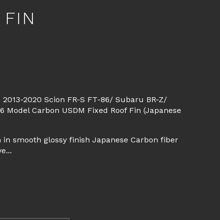
 FIN
d
 2013-2020 Scion FR-S FT-86/ Subaru BR-Z/
-6 Model Carbon USDM Fixed Roof Fin (Japanese
 in smooth glossy finish Japanese Carbon fiber
e...
E