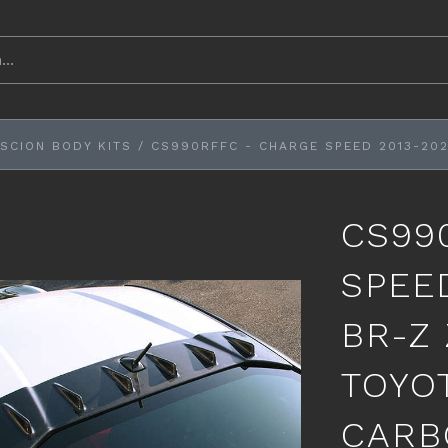
SCION BODY KITS
/
CS990RFFC - CHARGE SPEED 2013-202
CS99
SPEE
BR-Z 
TOYO
CARB