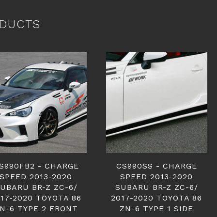
DUCTS
S990FB2 - CHARGE
CS990SS - CHARGE
SPEED 2013-2020
SPEED 2013-2020
UBARU BR-Z ZC-6/
SUBARU BR-Z ZC-6/
17-2020 TOYOTA 86
2017-2020 TOYOTA 86
N-6 TYPE 2 FRONT
ZN-6 TYPE 1 SIDE