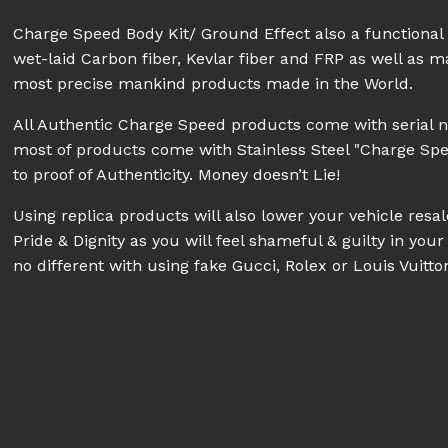
Charge Speed Body Kit/ Ground Effect also a functiona
wet-laid Carbon fiber, Kevlar fiber and FRP as well as 
most precise mankind products made in the World.
All Authentic Charge Speed products come with serial 
most of products come with Stainless Steel "Charge Sp
to proof of Authenticity. Money doesn’t Lie!
Using replica products will also lower your vehicle res
Pride & Dignity as you will feel shameful & guilty in your 
no different with using fake Gucci, Rolex or Louis Vuitt