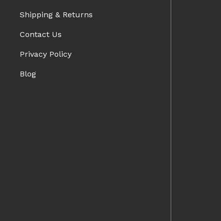
Shipping & Returns
Contact Us
Privacy Policy
Blog