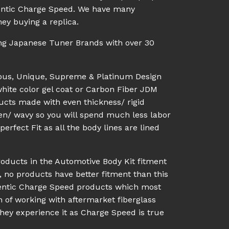
uthentic Charge Speed. We have many
ey buying a replica.
ing Japanese Tuner Brands with over 30
ious, Unique, Supreme & Platinum Design
white color gel coat or Carbon Fiber JDM
ucts made with even thickness/ rigid
en/ wavy so you will spend much less labor
rfect Fit as all the body lines are lined
roducts in the Automotive Body Kit fitment
, no products have better fitment than this
hentic Charge Speed products which most
n of working with aftermarket fiberglass
they experience it as Charge Speed is true