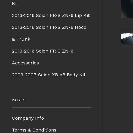
Kit
2013-2016 Scion FR-S ZN-6 Lip Kit
2013-2016 Scion FR-S ZN-6 Hood
& Trunk
2013-2016 Scion FR-S ZN-6
Accessories
2003-2007 Scion XB bB Body Kit
PAGES
Company Info
Terms & Conditions