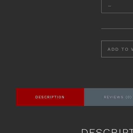
ADD TO 
DESCRIPTION
REVIEWS (0)
DESCRIP