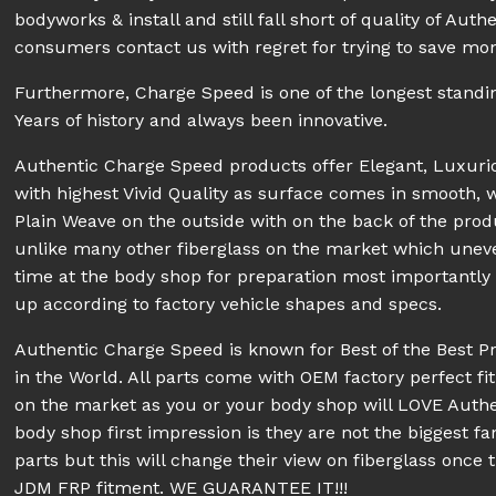
bodyworks & install and still fall short of quality of A
consumers contact us with regret for trying to save mon
Furthermore, Charge Speed is one of the longest stand
Years of history and always been innovative.
Authentic Charge Speed products offer Elegant, Luxur
with highest Vivid Quality as surface comes in smooth, 
Plain Weave on the outside with on the back of the prod
unlike many other fiberglass on the market which unev
time at the body shop for preparation most importantly pe
up according to factory vehicle shapes and specs.
Authentic Charge Speed is known for Best of the Best P
in the World. All parts come with OEM factory perfect fit
on the market as you or your body shop will LOVE Aut
body shop first impression is they are not the biggest fa
parts but this will change their view on fiberglass once 
JDM FRP fitment. WE GUARANTEE IT!!!