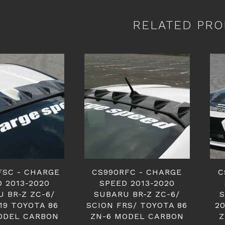
RELATED PRO
FSC - CHARGE
CS990RFC - CHARGE
C
 2013-2020
SPEED 2013-2020
 BR-Z ZC-6/
SUBARU BR-Z ZC-6/
S
19 TOYOTA 86
SCION FRS/ TOYOTA 86
20
ODEL CARBON
ZN-6 MODEL CARBON
Z