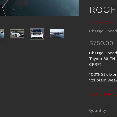
ROOF
Charge Spee
$750.00
Charge Speed
Toyota 86 ZN
CFRP)
100% Stick-on
1x1 plain weav
READ MOR
Quantity