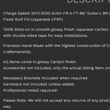
Charge Speed 2013-2020 Scion FR-S FT-86/ Subaru BR-
Fixed Roof Fin (Japanese CFRP)
100% Stick-on in smooth glossy finish Japanese Carbon 
with double sided tape for easy installations.
Precision Hand-Made with the highest construction of C
craftsmanship.
All items come in glossy Carbon finish.
Accessories not included, only the actual listing item un
Necessary Brackets included when required.
Hardware not included unless stated.
Professional Install required!
Please Note. We will not accept any returns of any prod
way.