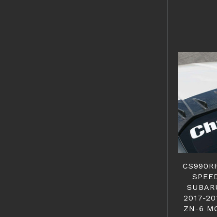
CS990R
SPEED
SUBARU
2017-20
ZN-6 M