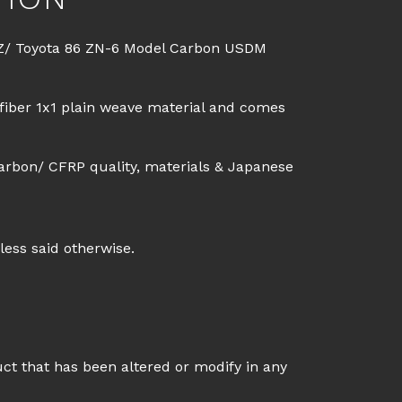
Z/ Toyota 86 ZN-6 Model Carbon USDM
fiber 1x1 plain weave material and comes
arbon/ CFRP quality, materials & Japanese
less said otherwise.
uct that has been altered or modify in any