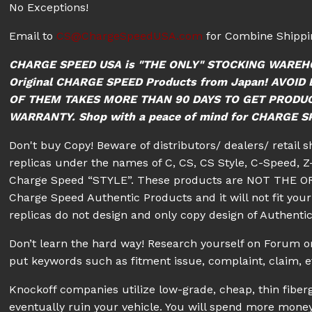
No Exceptions!
Email to
CS@ChargeSpeedUSA.com
for Combine Shippin
CHARGE SPEED USA is "THE ONLY" STOCKING WAREH
Original CHARGE SPEED Products from Japan! AVO
OF THEM TAKES MORE THAN 90 DAYS TO GET PRODU
WARRANTY. Shop with a peace of mind for CHARGE SPE
Don't buy Copy! Beware of distributors/ dealers/ retail 
replicas under the names of C, CS, CS Style, C-Speed, Z-
Charge Speed “STYLE”. These products are NOT THE OR
Charge Speed Authentic Products and it will not fit your 
replicas do not design and only copy design of Authenti
Don’t learn the hard way! Research yourself on Forum
put keywords such as fitment issue, complaint, claim, e
Knockoff companies utilize low-grade, cheap, thin fiberg
eventually ruin your vehicle. You will spend more money