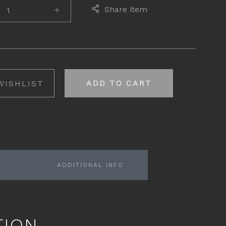
Share item
ADD TO CART
WISHLIST
ADDITIONAL INFO
TION