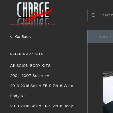
Go Back
HOME
/
SCION BODY KITS
All SCION BODY KITS
2004-2007 Scion xA
2013-2016 Scion FR-S ZN-6 Wide
Body Kit
2013-2016 Scion FR-S ZN-6 Body