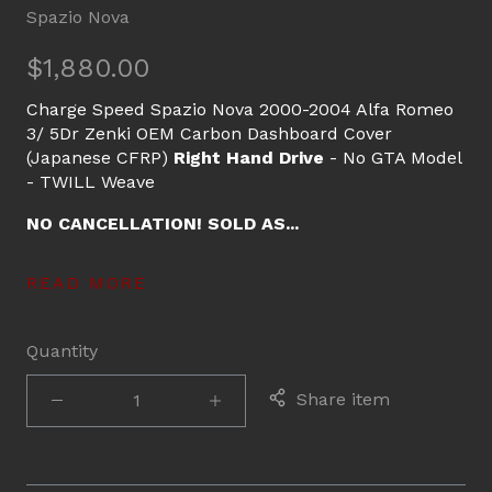
Spazio Nova
$1,880.00
Charge Speed Spazio Nova 2000-2004 Alfa Romeo
3/ 5Dr Zenki OEM Carbon Dashboard Cover
(Japanese CFRP)
Right Hand Drive
- No GTA Model
- TWILL Weave
NO CANCELLATION! SOLD AS...
READ MORE
Quantity
Share item