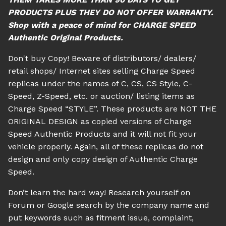
PRODUCTS PLUS THEY DO NOT OFFER WARRANTY.
Shop with a peace of mind for CHARGE SPEED
Authentic Original Products.
Don't buy Copy! Beware of distributors/ dealers/
retail shops/ Internet sites selling Charge Speed
replicas under the names of C, CS, CS Style, C-
Speed, Z-Speed, etc. or auction/ listing items as
Charge Speed “STYLE”. These products are NOT THE
ORIGINAL DESIGN as copied versions of Charge
Speed Authentic Products and it will not fit your
vehicle properly. Again, all of these replicas do not
design and only copy design of Authentic Charge
Speed.
Don’t learn the hard way! Research yourself on
Forum or Google search by the company name and
put keywords such as fitment issue, complaint,