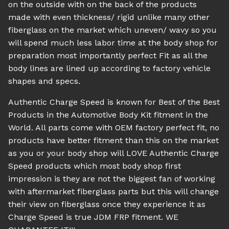
on the outside with on the back of the products
made with even thickness/ rigid unlike many other
fiberglass on the market which uneven/ wavy so you
will spend much less labor time at the body shop for
preparation most importantly perfect Fit as all the
body lines are lined up according to factory vehicle
shapes and specs.
Authentic Charge Speed is known for Best of the Best
Products in the Automotive Body Kit fitment in the
World. All parts come with OEM factory perfect fit, no
products have better fitment than this on the market
as you or your body shop will LOVE Authentic Charge
Speed products which most body shop first
impression is they are not the biggest fan of working
with aftermarket fiberglass parts but this will change
their view on fiberglass once they experience it as
Charge Speed is true JDM FRP fitment. WE