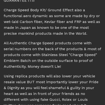
GUARANTEE IT!!!
Charge Speed Body Kit/ Ground Effect also a
functional aero dynamic as some are made by dry or
wet-laid Carbon fiber, Kevlar fiber and FRP as well as
made in Japan as known to be one of the most
precise mankind products made in the World.
All Authentic Charge Speed products come with
serial numbers on the back of the products & most of
products come with Stainless Steel "Charge Speed"
Emblem Batch on the outside surface to proof of
Authenticity. Money doesn’t Lie!
Using replica products will also lower your vehicle
resale value BUT most importantly lower your Pride
& Dignity as you will feel shameful & guilty in your
heart as well as in front of your friends as no
different with using fake Gucci, Rolex or Louis