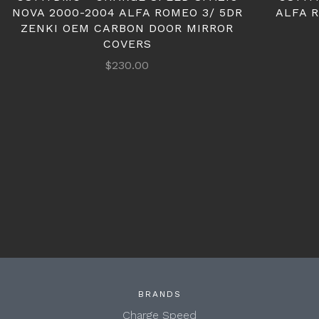
NOVA 2000-2004 ALFA ROMEO 3/ 5DR
ALFA 
ZENKI OEM CARBON DOOR MIRROR
COVERS
$230.00
BRANDS
Charge Speed