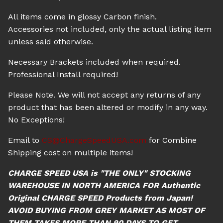
All items come in glossy Carbon finish.
Accessories not included, only the actual listing item
unless said otherwise.
Necessary Brackets included when required.
Professional Install required!
Please Note. We will not accept any returns of any
product that has been altered or modify in any way.
No Exceptions!
Email to
CS@ChargeSpeedUSA.com
for Combine
Shipping cost on multiple items!
CHARGE SPEED USA is "THE ONLY" STOCKING
WAREHOUSE IN NORTH AMERICA FOR Authentic
Original CHARGE SPEED Products from Japan!
AVOID BUYING FROM GREY MARKET AS MOST OF
THEM TAKES MORE THAN 90 DAYS TO GET