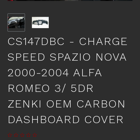
CS147DBC - CHARGE
SPEED SPAZIO NOVA
2000-2004 ALFA
ROMEO 3/ 5DR
ZENKI OEM CARBON
DASHBOARD COVER