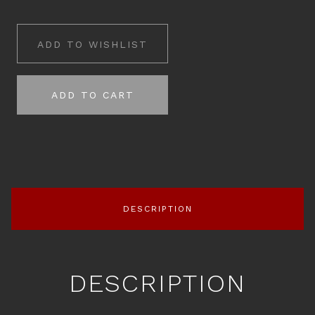
ADD TO WISHLIST
ADD TO CART
DESCRIPTION
DESCRIPTION