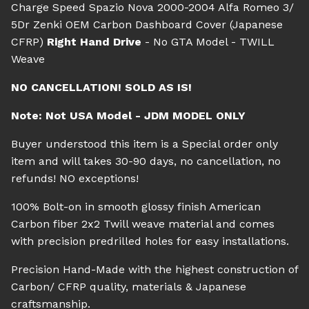
Charge Speed Spazio Nova 2000-2004 Alfa Romeo 3/
5Dr Zenki OEM Carbon Dashboard Cover (Japanese
CFRP)
Right Hand Drive
- No GTA Model - TWILL
Weave
NO CANCELLATION! SOLD AS IS!
Note: Not USA Model - JDM MODEL ONLY
Buyer understood this item is a Special order only
item and will takes 30-90 days, no cancellation, no
refunds! NO exceptions!
100% Bolt-on in smooth glossy finish American
Carbon fiber 2x2 Twill weave material and comes
with precision predrilled holes for easy installations.
Precision Hand-Made with the highest construction of
Carbon/ CFRP quality, materials & Japanese
craftsmanship.