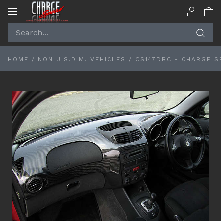
Toggle
navigation
HOME
/
NON U.S.D.M. VEHICLES
/
CS147DBC - CHARGE S