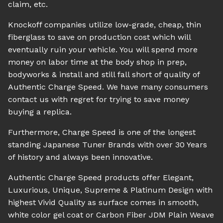
claim, etc.
Knockoff companies utilize low-grade, cheap, thin
fiberglass to save on production cost which will
eventually ruin your vehicle. You will spend more
money on labor time at the body shop in prep,
bodyworks & install and still fall short of quality of
Authentic Charge Speed. We have many consumers
contact us with regret for trying to save money
buying a replica.
Furthermore, Charge Speed is one of the longest
standing Japanese Tuner Brands with over 30 Years
of history and always been innovative.
Authentic Charge Speed products offer Elegant,
Luxurious, Unique, Supreme & Platinum Design with
highest Vivid Quality as surface comes in smooth,
white color gel coat or Carbon Fiber JDM Plain Weave