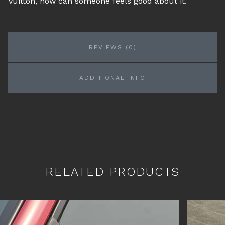
Vuitton, how can someone feels good about it.
REVIEWS (0)
ADDITIONAL INFO
RELATED PRODUCTS