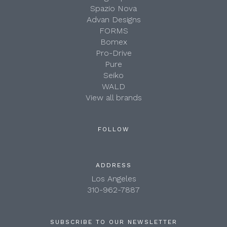
Spazio Nova
Advan Designs
FORMS
Bomex
Pro-Drive
Pure
Seiko
WALD
View all brands
FOLLOW
ADDRESS
Los Angeles
310-962-7887
SUBSCRIBE TO OUR NEWSLETTER