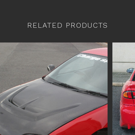
RELATED PRODUCTS