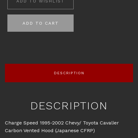
ADD TO WISHLIST
ADD TO CART
DESCRIPTION
DESCRIPTION
Charge Speed 1995-2002 Chevy/ Toyota Cavalier
Carbon Vented Hood (Japanese CFRP)