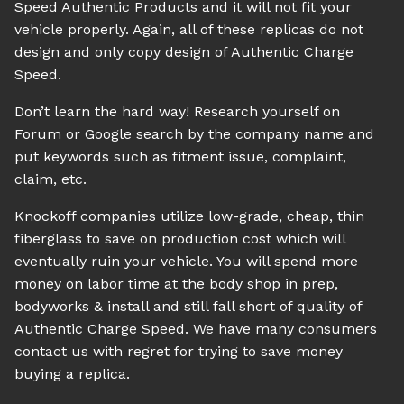
Speed Authentic Products and it will not fit your
vehicle properly. Again, all of these replicas do not
design and only copy design of Authentic Charge
Speed.
Don’t learn the hard way! Research yourself on
Forum or Google search by the company name and
put keywords such as fitment issue, complaint,
claim, etc.
Knockoff companies utilize low-grade, cheap, thin
fiberglass to save on production cost which will
eventually ruin your vehicle. You will spend more
money on labor time at the body shop in prep,
bodyworks & install and still fall short of quality of
Authentic Charge Speed. We have many consumers
contact us with regret for trying to save money
buying a replica.