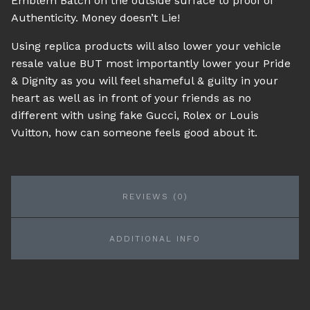
Emblem Batch on the outside surface to proof of
Authenticity. Money doesn’t Lie!
Using replica products will also lower your vehicle
resale value BUT most importantly lower your Pride
& Dignity as you will feel shameful & guilty in your
heart as well as in front of your friends as no
different with using fake Gucci, Rolex or Louis
Vuitton, how can someone feels good about it.
REVIEWS (0)
ADDITIONAL INFO