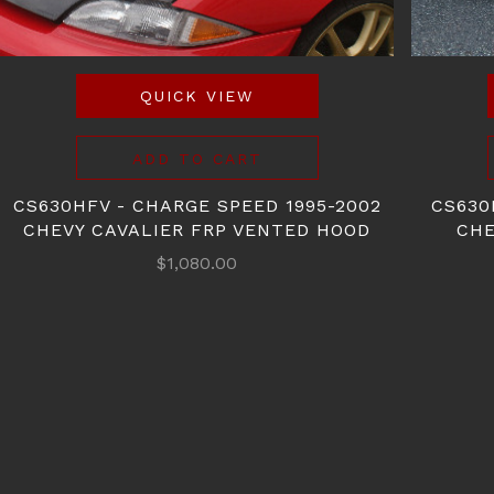
QUICK VIEW
ADD TO CART
CS630HFV - CHARGE SPEED 1995-2002
CS630
CHEVY CAVALIER FRP VENTED HOOD
CHE
$1,080.00