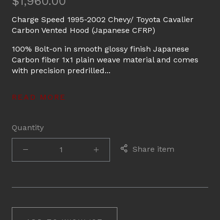
$1,960.00
Charge Speed 1995-2002 Chevy/ Toyota Cavalier
Carbon Vented Hood (Japanese CFRP)
100% Bolt-on in smooth glossy finish Japanese
Carbon fiber 1x1 plain weave material and comes
with precision predrilled...
READ MORE
Quantity
Share item