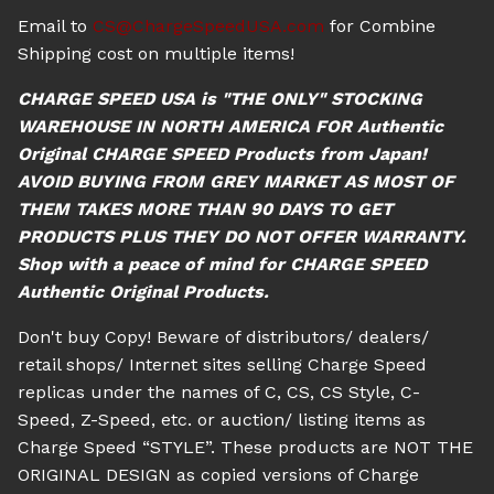
Email to
CS@ChargeSpeedUSA.com
for Combine
Shipping cost on multiple items!
CHARGE SPEED USA is "THE ONLY" STOCKING
WAREHOUSE IN NORTH AMERICA FOR Authentic
Original CHARGE SPEED Products from Japan!
AVOID BUYING FROM GREY MARKET AS MOST OF
THEM TAKES MORE THAN 90 DAYS TO GET
PRODUCTS PLUS THEY DO NOT OFFER WARRANTY.
Shop with a peace of mind for CHARGE SPEED
Authentic Original Products.
Don't buy Copy! Beware of distributors/ dealers/
retail shops/ Internet sites selling Charge Speed
replicas under the names of C, CS, CS Style, C-
Speed, Z-Speed, etc. or auction/ listing items as
Charge Speed “STYLE”. These products are NOT THE
ORIGINAL DESIGN as copied versions of Charge