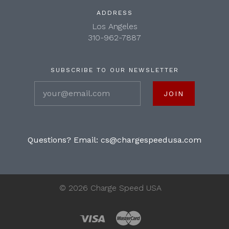
ADDRESS
Los Angeles
310-962-7887
SUBSCRIBE TO OUR NEWSLETTER
your@email.com
Questions? Email:
cs@chargespeedusa.com
©
2026 Charge Speed USA