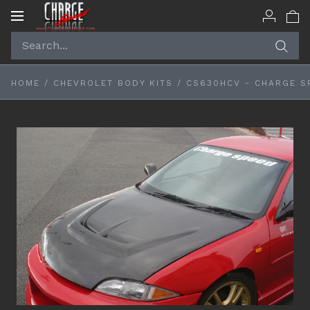
Toggle
navigation
HOME
/
CHEVROLET BODY KITS
/
CS630HCV - CHARGE S