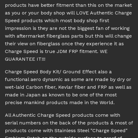
products have better fitment than this on the market
as you or your body shop will LOVE Authentic Charge
Speed products which most body shop first
impression is they are not the biggest fan of working
with aftermarket fiberglass parts but this will change
their view on fiberglass once they experience it as
Charge Speed is true JDM FRP fitment. WE
GUARANTEE IT!!!
Charge Speed Body Kit/ Ground Effect also a
functional aero dynamic as some are made by dry or
wet-laid Carbon fiber, Kevlar fiber and FRP as well as
made in Japan as known to be one of the most
precise mankind products made in the World.
All Authentic Charge Speed products come with
serial numbers on the back of the products & most of
products come with Stainless Steel "Charge Speed"