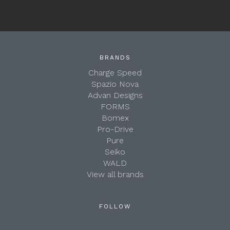
BRANDS
Charge Speed
Spazio Nova
Advan Designs
FORMS
Bomex
Pro-Drive
Pure
Seiko
WALD
View all brands
FOLLOW