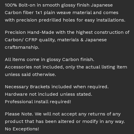
100% Bolt-on in smooth glossy finish Japanese
Carbon fiber 1x1 plain weave material and comes
with precision predrilled holes for easy installations.
Precision Hand-Made with the highest construction of
Carbon/ CFRP quality, materials & Japanese
craftsmanship.
All items come in glossy Carbon finish.
Accessories not included, only the actual listing item
unless said otherwise.
Necessary Brackets included when required.
Hardware not included unless stated.
Professional Install required!
Please Note. We will not accept any returns of any
product that has been altered or modify in any way.
No Exceptions!