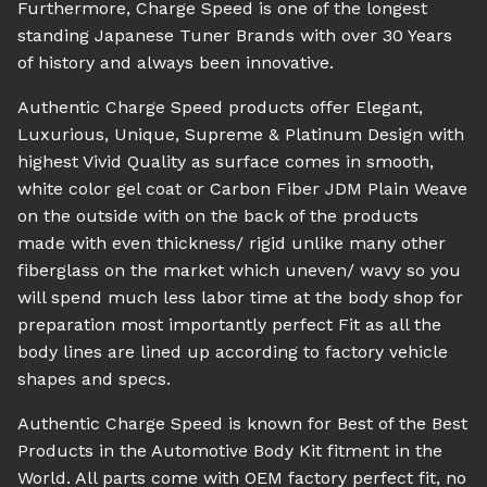
Furthermore, Charge Speed is one of the longest
standing Japanese Tuner Brands with over 30 Years
of history and always been innovative.
Authentic Charge Speed products offer Elegant,
Luxurious, Unique, Supreme & Platinum Design with
highest Vivid Quality as surface comes in smooth,
white color gel coat or Carbon Fiber JDM Plain Weave
on the outside with on the back of the products
made with even thickness/ rigid unlike many other
fiberglass on the market which uneven/ wavy so you
will spend much less labor time at the body shop for
preparation most importantly perfect Fit as all the
body lines are lined up according to factory vehicle
shapes and specs.
Authentic Charge Speed is known for Best of the Best
Products in the Automotive Body Kit fitment in the
World. All parts come with OEM factory perfect fit, no