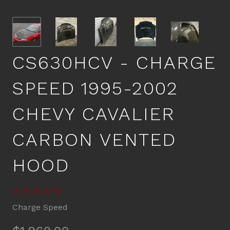
CS630HCV - CHARGE
SPEED 1995-2002
CHEVY CAVALIER
CARBON VENTED
HOOD
Charge Speed