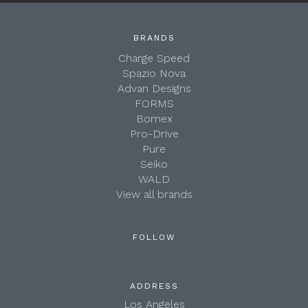
BRANDS
Charge Speed
Spazio Nova
Advan Designs
FORMS
Bomex
Pro-Drive
Pure
Seiko
WALD
View all brands
FOLLOW
ADDRESS
Los Angeles