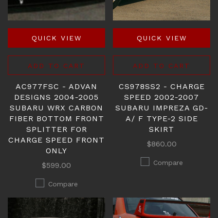
QUICK VIEW
QUICK VIEW
ADD TO CART
ADD TO CART
AC977FSC - ADVAN
CS978SS2 - CHARGE
DESIGNS 2004-2005
SPEED 2002-2007
SUBARU WRX CARBON
SUBARU IMPREZA GD-
FIBER BOTTOM FRONT
A/ F TYPE-2 SIDE
SPLITTER FOR
SKIRT
CHARGE SPEED FRONT
$860.00
ONLY
Compare
$599.00
Compare