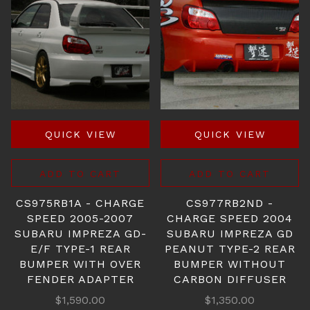
QUICK VIEW
QUICK VIEW
ADD TO CART
ADD TO CART
CS975RB1A - CHARGE
CS977RB2ND -
SPEED 2005-2007
CHARGE SPEED 2004
SUBARU IMPREZA GD-
SUBARU IMPREZA GD
E/F TYPE-1 REAR
PEANUT TYPE-2 REAR
BUMPER WITH OVER
BUMPER WITHOUT
FENDER ADAPTER
CARBON DIFFUSER
$1,590.00
$1,350.00