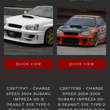
QUICK VIEW
QUICK VIEW
ADD TO CART
ADD TO CART
CS977FK1 - CHARGE
CS977FBS - CHARGE
SPEED 2004 SUBARU
SPEED 2004-2005
IMPREZA GD-B
SUBARU IMPREZA GD-
PEANUT EYE TYPE-1
B PEANUT EYE TYPE-2
FULL BUMPER KIT
FRONT BUMPER WITH