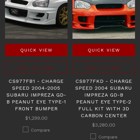
QUICK VIEW
QUICK VIEW
ADD TO CART
ADD TO CART
CS977FB1 - CHARGE
CS977FKD - CHARGE
SPEED 2004-2005
SPEED 2004 SUBARU
SUBARU IMPREZA GD-
IMPREZA GD-B
B PEANUT EYE TYPE-1
PEANUT EYE TYPE-2
FRONT BUMPER
FULL KIT WITH 3D
CARBON CENTER
$1,299.00
$3,280.00
Compare
Compare