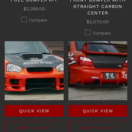
STRAIGHT CARBON
$2,399.00
CENTER
Compare
$2,070.00
Compare
QUICK VIEW
QUICK VIEW
ADD TO CART
ADD TO CART