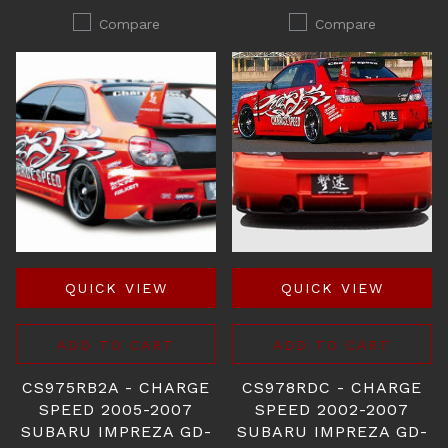
Compare
Compare
QUICK VIEW
QUICK VIEW
ADD TO CART
ADD TO CART
CS975RB2A - CHARGE
CS978RDC - CHARGE
SPEED 2005-2007
SPEED 2002-2007
SUBARU IMPREZA GD-
SUBARU IMPREZA GD-