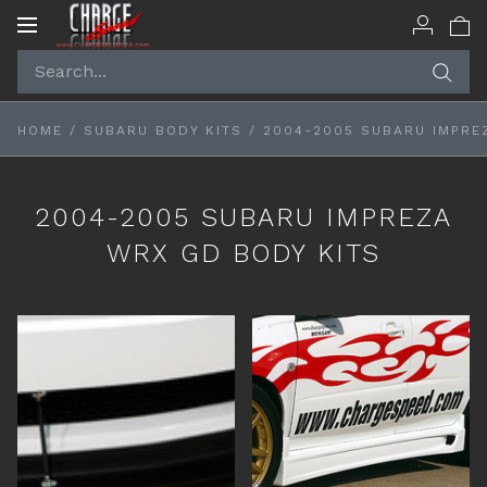
Toggle
navigation
HOME
/
SUBARU BODY KITS
/
2004-2005 SUBARU IMPRE
2004-2005 SUBARU IMPREZA
WRX GD BODY KITS