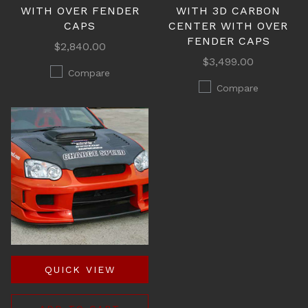
WITH OVER FENDER
WITH 3D CARBON
CAPS
CENTER WITH OVER
FENDER CAPS
$2,840.00
$3,499.00
Compare
Compare
QUICK VIEW