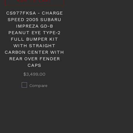
ADD TO CART
CS977FKSA - CHARGE
SPEED 2005 SUBARU
IMPREZA GD-B
PEANUT EYE TYPE-2
FULL BUMPER KIT
WITH STRAIGHT
CARBON CENTER WITH
REAR OVER FENDER
CAPS
$3,499.00
Compare