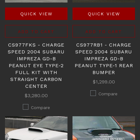
QUICK VIEW
QUICK VIEW
ADD TO CART
ADD TO CART
CS977FKS - CHARGE
CS977RB1 - CHARGE
SPEED 2004 SUBARU
SPEED 2004 SUBARU
IMPREZA GD-B
IMPREZA GD-B
PEANUT EYE TYPE-2
PEANUT TYPE-1 REAR
FULL KIT WITH
BUMPER
STRAIGHT CARBON
$1,299.00
CENTER
Compare
$3,280.00
Compare