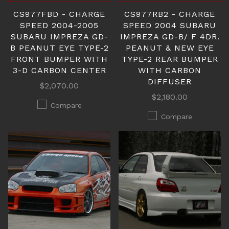
CS977FBD - CHARGE
CS977RB2 - CHARGE
SPEED 2004-2005
SPEED 2004 SUBARU
SUBARU IMPREZA GD-
IMPREZA GD-B/ F 4DR.
B PEANUT EYE TYPE-2
PEANUT & NEW EYE
FRONT BUMPER WITH
TYPE-2 REAR BUMPER
3-D CARBON CENTER
WITH CARBON
DIFFUSER
$2,070.00
$2,180.00
Compare
Compare