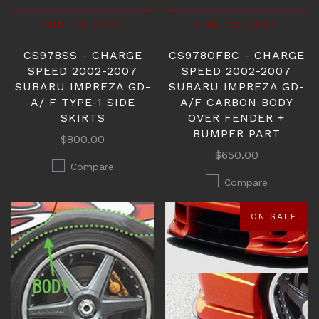
ADD TO CART
ADD TO CART
CS978SS - CHARGE
CS978OFBC - CHARGE
SPEED 2002-2007
SPEED 2002-2007
SUBARU IMPREZA GD-
SUBARU IMPREZA GD-
A/ F TYPE-1 SIDE
A/F CARBON BODY
SKIRTS
OVER FENDER +
BUMPER PART
$800.00
$650.00
Compare
Compare
ON SALE