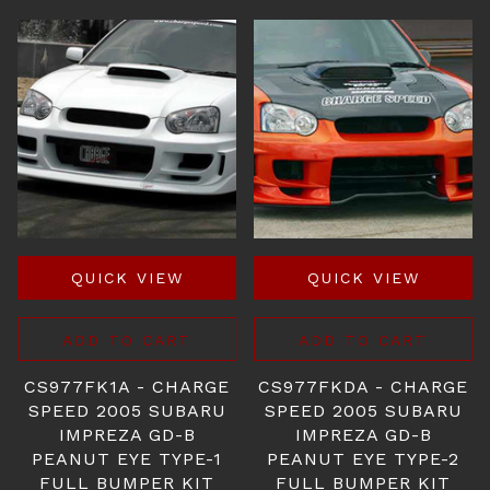
QUICK VIEW
QUICK VIEW
ADD TO CART
ADD TO CART
CS977FK1A - CHARGE
CS977FKDA - CHARGE
SPEED 2005 SUBARU
SPEED 2005 SUBARU
IMPREZA GD-B
IMPREZA GD-B
PEANUT EYE TYPE-1
PEANUT EYE TYPE-2
FULL BUMPER KIT
FULL BUMPER KIT