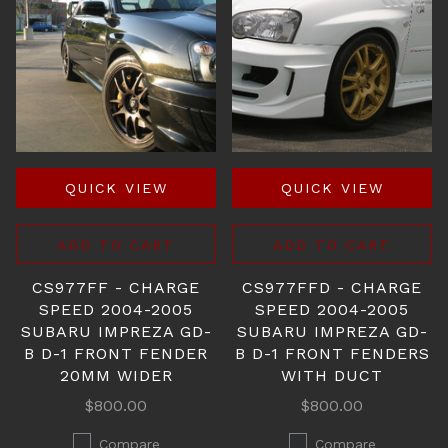
QUICK VIEW
QUICK VIEW
ADD TO CART
ADD TO CART
CS977FF - CHARGE
CS977FFD - CHARGE
SPEED 2004-2005
SPEED 2004-2005
SUBARU IMPREZA GD-
SUBARU IMPREZA GD-
B D-1 FRONT FENDER
B D-1 FRONT FENDERS
20MM WIDER
WITH DUCT
$800.00
$800.00
Compare
Compare