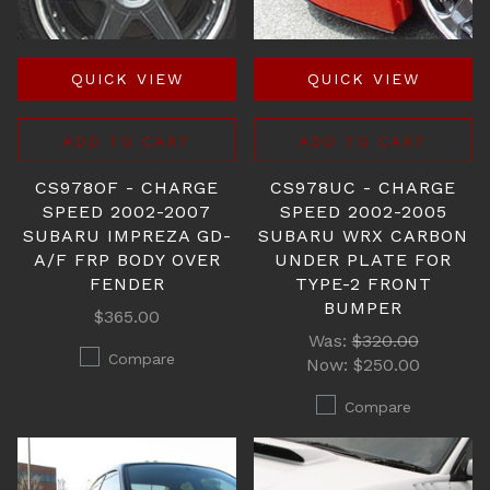
QUICK VIEW
QUICK VIEW
ADD TO CART
ADD TO CART
CS978OF - CHARGE
CS978UC - CHARGE
SPEED 2002-2007
SPEED 2002-2005
SUBARU IMPREZA GD-
SUBARU WRX CARBON
A/F FRP BODY OVER
UNDER PLATE FOR
FENDER
TYPE-2 FRONT
BUMPER
$365.00
Was:
$320.00
Compare
Now:
$250.00
Compare