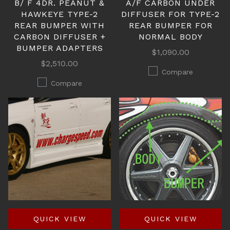
B/ F 4DR. PEANUT &
A/F CARBON UNDER
HAWKEYE TYPE-2
DIFFUSER FOR TYPE-2
REAR BUMPER WITH
REAR BUMPER FOR
CARBON DIFFUSER +
NORMAL BODY
BUMPER ADAPTERS
$1,090.00
$2,510.00
Compare
Compare
QUICK VIEW
QUICK VIEW