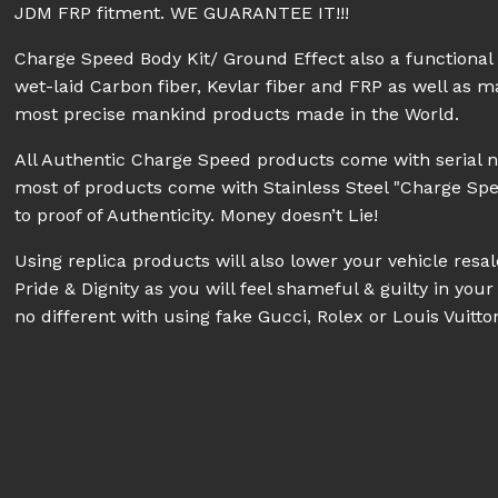
JDM FRP fitment. WE GUARANTEE IT!!!
Charge Speed Body Kit/ Ground Effect also a functiona
wet-laid Carbon fiber, Kevlar fiber and FRP as well as 
most precise mankind products made in the World.
All Authentic Charge Speed products come with serial 
most of products come with Stainless Steel "Charge Sp
to proof of Authenticity. Money doesn’t Lie!
Using replica products will also lower your vehicle res
Pride & Dignity as you will feel shameful & guilty in your 
no different with using fake Gucci, Rolex or Louis Vuitt