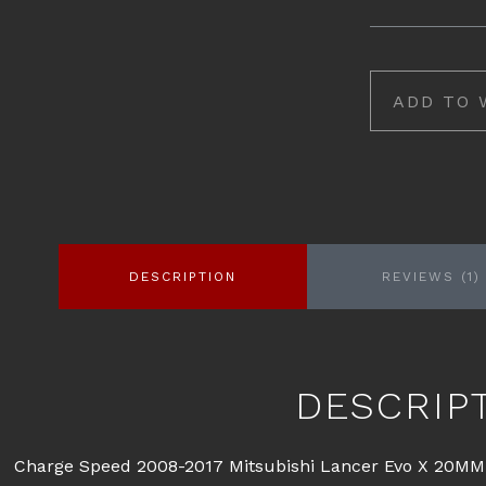
ADD TO 
DESCRIPTION
REVIEWS (1)
DESCRIP
Charge Speed 2008-2017 Mitsubishi Lancer Evo X 20MM 