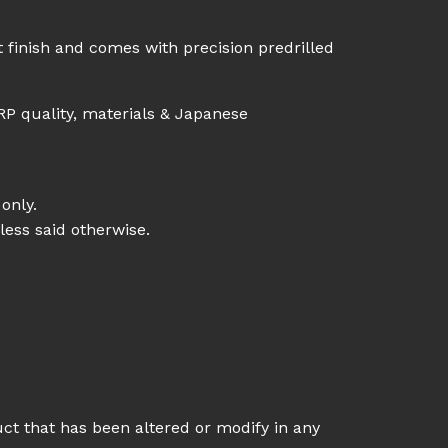
 finish and comes with precision predrilled
RP quality, materials & Japanese
only.
less said otherwise.
uct that has been altered or modify in any