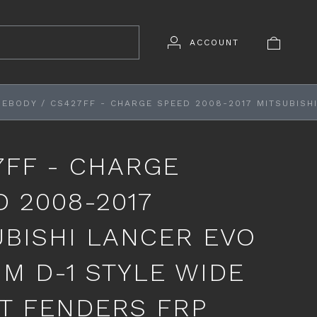
ACCOUNT
DEBODY
/
CS427FF - CHARGE SPEED 2008-2017 MITSUBISH
7FF - CHARGE
D 2008-2017
UBISHI LANCER EVO
MM D-1 STYLE WIDE
T FENDERS FRP