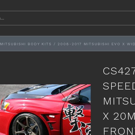
MITSUBISHI BODY KITS
/
2008-2017 MITSUBISHI EVO X WI
CS42
SPEE
MITS
X 20
FRON