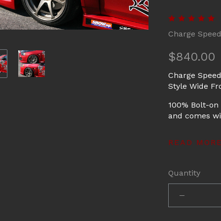
Charge Spee
$840.00
Charge Speed
Style Wide Fr
100% Bolt-on 
and comes wit
READ MOR
Quantity