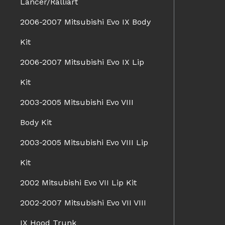
Lancer/Ralliart
2006-2007 Mitsubishi Evo IX Body
Kit
2006-2007 Mitsubishi Evo IX Lip
Kit
2003-2005 Mitsubishi Evo VIII
Body Kit
2003-2005 Mitsubishi Evo VIII Lip
Kit
2002 Mitsubishi Evo VII Lip Kit
2002-2007 Mitsubishi Evo VII VIII
IX Hood Trunk