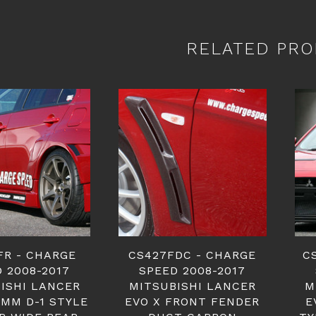
RELATED PRO
FR - CHARGE
CS427FDC - CHARGE
C
 2008-2017
SPEED 2008-2017
ISHI LANCER
MITSUBISHI LANCER
M
0MM D-1 STYLE
EVO X FRONT FENDER
E