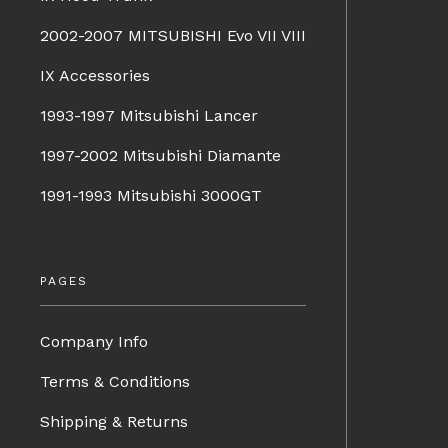
2002-2007 MITSUBISHI Evo VII VIII
IX Accessories
1993-1997 Mitsubishi Lancer
1997-2002 Mitsubishi Diamante
1991-1993 Mitsubishi 3000GT
PAGES
Company Info
Terms & Conditions
Shipping & Returns