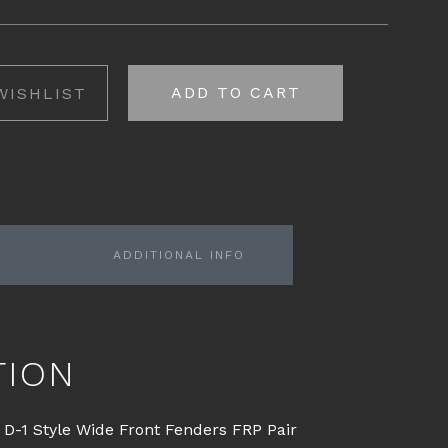
ADD TO CART
WISHLIST
ADDITIONAL INFO
TION
D-1 Style Wide Front Fenders FRP Pair