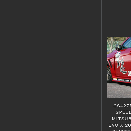
CS427
SPEED
MITSUB
EVO X 2