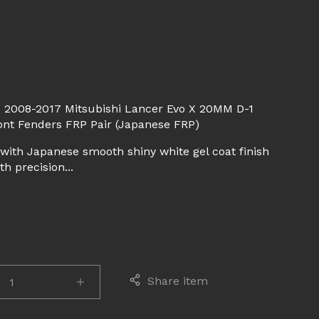
d
 2008-2017 Mitsubishi Lancer Evo X 20MM D-1
ont Fenders FRP Pair (Japanese FRP)
with Japanese smooth shiny white gel coat finish
h precision...
E
Share item