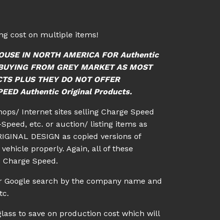
g cost on multiple items!
OUSE IN NORTH AMERICA FOR Authentic
ID BUYING FROM GREY MARKET AS MOST
CTS PLUS THEY DO NOT OFFER
ED Authentic Original Products.
shops/ Internet sites selling Charge Speed
Speed, etc. or auction/ listing items as
IGINAL DESIGN as copied versions of
vehicle properly. Again, all of these
c Charge Speed.
 or Google search by the company name and
tc.
lass to save on production cost which will