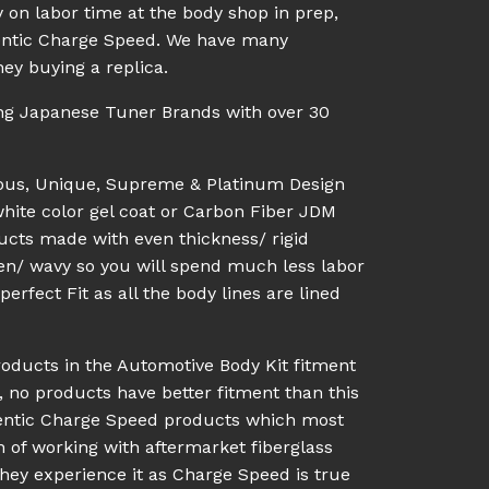
 on labor time at the body shop in prep,
uthentic Charge Speed. We have many
ey buying a replica.
ing Japanese Tuner Brands with over 30
ious, Unique, Supreme & Platinum Design
white color gel coat or Carbon Fiber JDM
ucts made with even thickness/ rigid
en/ wavy so you will spend much less labor
rfect Fit as all the body lines are lined
roducts in the Automotive Body Kit fitment
, no products have better fitment than this
hentic Charge Speed products which most
n of working with aftermarket fiberglass
they experience it as Charge Speed is true