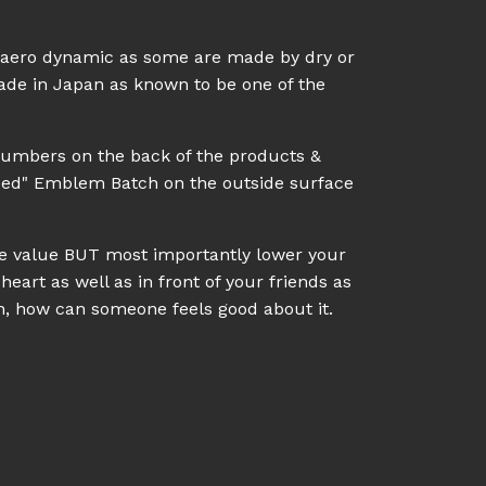
l aero dynamic as some are made by dry or
made in Japan as known to be one of the
numbers on the back of the products &
eed" Emblem Batch on the outside surface
ale value BUT most importantly lower your
heart as well as in front of your friends as
on, how can someone feels good about it.