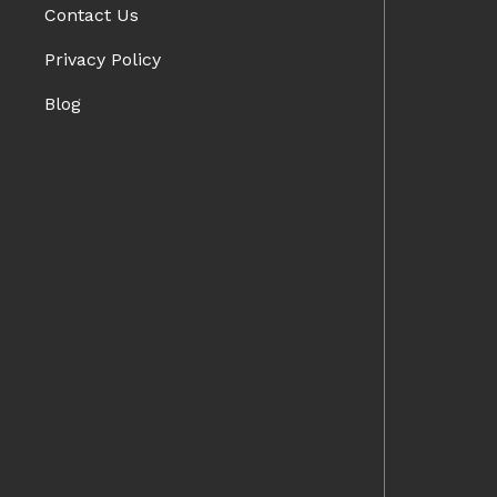
Contact Us
Privacy Policy
Blog