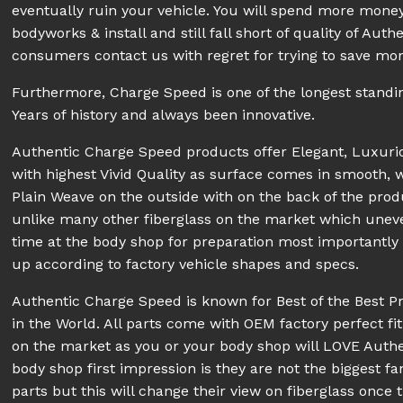
eventually ruin your vehicle. You will spend more money
bodyworks & install and still fall short of quality of A
consumers contact us with regret for trying to save mon
Furthermore, Charge Speed is one of the longest stand
Years of history and always been innovative.
Authentic Charge Speed products offer Elegant, Luxur
with highest Vivid Quality as surface comes in smooth, 
Plain Weave on the outside with on the back of the prod
unlike many other fiberglass on the market which unev
time at the body shop for preparation most importantly pe
up according to factory vehicle shapes and specs.
Authentic Charge Speed is known for Best of the Best P
in the World. All parts come with OEM factory perfect fit
on the market as you or your body shop will LOVE Aut
body shop first impression is they are not the biggest fa
parts but this will change their view on fiberglass once 