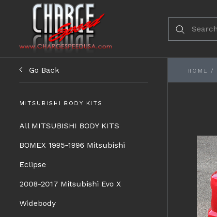
Go Back
HOME
/
MITSUBISHI BODY KITS
All MITSUBISHI BODY KITS
BOMEX 1995-1996 Mitsubishi
Eclipse
2008-2017 Mitsubishi Evo X
Widebody