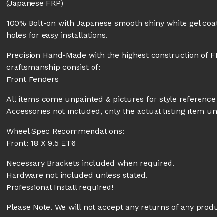
(Japanese FRP)
100% Bolt-on with Japanese smooth shiny white gel coat
holes for easy installations.
Precision Hand-Made with the highest construction of F
craftsmanship consist of:
Front Fenders
All items come unpainted & pictures for style reference 
Accessories not included, only the actual listing item un
Wheel Spec Recommendations:
Front: 18 X 9.5 ET6
Necessary Brackets included when required.
Hardware not included unless stated.
Professional Install required!
Please Note. We will not accept any returns of any prod