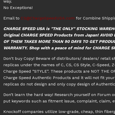
way.
No Exceptions!
Email to
CS@ChargeSpeedUSA.com
for Combine Shippin
CHARGE SPEED USA is "THE ONLY" STOCKING WAREH
Original CHARGE SPEED Products from Japan! AVO
OF THEM TAKES MORE THAN 90 DAYS TO GET PRODU
WARRANTY. Shop with a peace of mind for CHARGE SPE
Don't buy Copy! Beware of distributors/ dealers/ retail 
replicas under the names of C, CS, CS Style, C-Speed, Z-
Charge Speed “STYLE”. These products are NOT THE OR
Charge Speed Authentic Products and it will not fit your 
replicas do not design and only copy design of Authenti
Don’t learn the hard way! Research yourself on Forum
put keywords such as fitment issue, complaint, claim, e
Knockoff companies utilize low-grade, cheap, thin fiberg