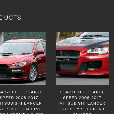
DUCTS
S427FL1F - CHARGE
CS427FB1 - CHARGE
SPEED 2008-2017
SPEED 2008-2017
ITSUBISHI LANCER
MITSUBISHI LANCER
VO X BOTTOM LINE
EVO X TYPE-1 FRONT