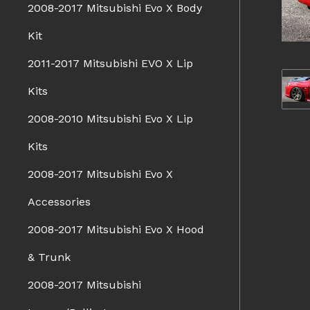
2008-2017 Mitsubishi Evo X Body
Kit
2011-2017 Mitsubishi EVO X Lip
Kits
2008-2010 Mitsubishi Evo X Lip
Kits
2008-2017 Mitsubishi Evo X
Accessories
2008-2017 Mitsubishi Evo X Hood
& Trunk
2008-2017 Mitsubishi