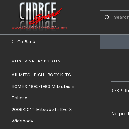
Go Back
MITSUBISHI BODY KITS
All MITSUBISHI BODY KITS
BOMEX 1995-1996 Mitsubishi
SHOP B
Eclipse
2008-2017 Mitsubishi Evo X
No prod
Widebody