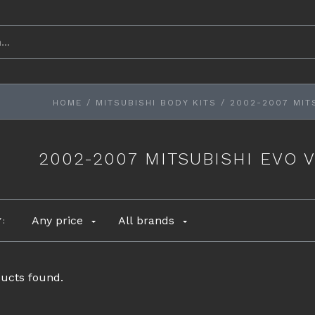
HOME
/
MITSUBISHI BODY KITS
/
2002-2007 MITS
2002-2007 MITSUBISHI EVO V
Any price
All brands
Y:
ucts found.