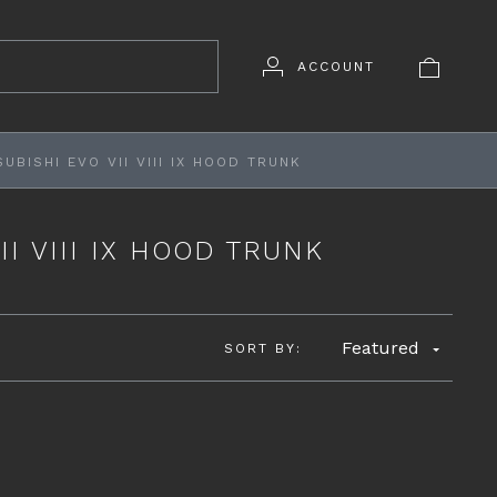
ACCOUNT
UBISHI EVO VII VIII IX HOOD TRUNK
II VIII IX HOOD TRUNK
Featured
SORT BY: