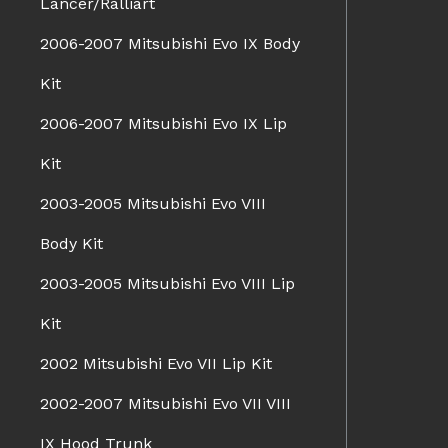
Lancer/Ralliart
2006-2007 Mitsubishi Evo IX Body
Kit
2006-2007 Mitsubishi Evo IX Lip
Kit
2003-2005 Mitsubishi Evo VIII
Body Kit
2003-2005 Mitsubishi Evo VIII Lip
Kit
2002 Mitsubishi Evo VII Lip Kit
2002-2007 Mitsubishi Evo VII VIII
IX Hood Trunk