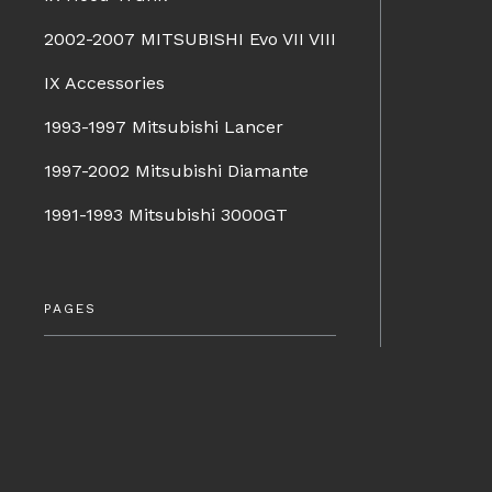
2002-2007 MITSUBISHI Evo VII VIII
IX Accessories
1993-1997 Mitsubishi Lancer
1997-2002 Mitsubishi Diamante
1991-1993 Mitsubishi 3000GT
PAGES
Company Info
Terms & Conditions
BRANDS
Shipping & Returns
Charge Speed