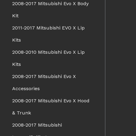
2008-2017 Mitsubishi Evo X Body
Kit
2011-2017 Mitsubishi EVO X Lip
Kits
2008-2010 Mitsubishi Evo X Lip
Kits
2008-2017 Mitsubishi Evo X
Accessories
2008-2017 Mitsubishi Evo X Hood
& Trunk
2008-2017 Mitsubishi