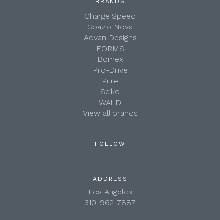
BRANDS
Charge Speed
Spazio Nova
Advan Designs
FORMS
Bomex
Pro-Drive
Pure
Seiko
WALD
View all brands
FOLLOW
ADDRESS
Los Angeles
310-962-7887