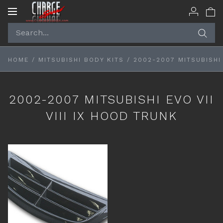
Toggle
navigation
HOME
/
MITSUBISHI BODY KITS
/
2002-2007 MITSUBISHI 
2002-2007 MITSUBISHI EVO VII
VIII IX HOOD TRUNK