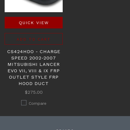
QUICK VIEW
ADD TO CART
CS424HDO - CHARGE
SPEED 2002-2007
MITSUBISHI LANCER
EVO VII, VIII & IX FRP
OUTLET STYLE FRP
HOOD DUCT
$275.00
Compare