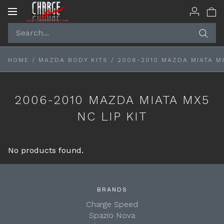
Toggle
navigation
HOME
/
MAZDA BODY KITS
/
2006-2010 MAZDA MIATA MX
2006-2010 MAZDA MIATA MX5
NC LIP KIT
No products found.
BRANDS
Charge Speed
Spazio Nova