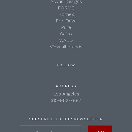
Advan Designs
FORMS
Bomex
Pro-Drive
Pure
Seiko
WALD
View all brands
FOLLOW
ADDRESS
Los Angeles
310-962-7887
SUBSCRIBE TO OUR NEWSLETTER
your@email.com