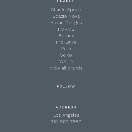
BRANDS
Charge Speed
Spazio Nova
Advan Designs
FORMS
Bomex
Pro-Drive
Pure
Seiko
WALD
View all brands
FOLLOW
ADDRESS
Los Angeles
310-962-7887