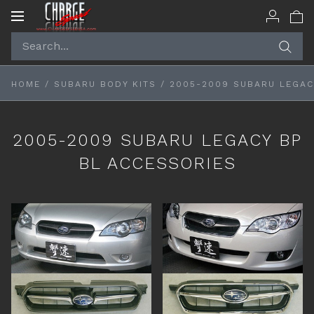
Toggle
navigation
HOME
/
SUBARU BODY KITS
/
2005-2009 SUBARU LEGAC
2005-2009 SUBARU LEGACY BP
BL ACCESSORIES