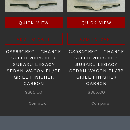
QUICK VIEW
QUICK VIEW
ADD TO CART
ADD TO CART
CS983GRFC - CHARGE
CS984GRFC - CHARGE
SPEED 2005-2007
SPEED 2008-2009
SUBARU LEGACY
SUBARU LEGACY
SEDAN WAGON BL/BP
SEDAN WAGON BL/BP
GRILL FINISHER
GRILL FINISHER
CARBON
CARBON
$365.00
$365.00
Compare
Compare