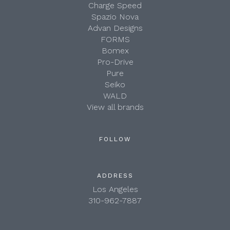
Charge Speed
Spazio Nova
Advan Designs
FORMS
Bomex
Pro-Drive
Pure
Seiko
WALD
View all brands
FOLLOW
ADDRESS
Los Angeles
310-962-7887