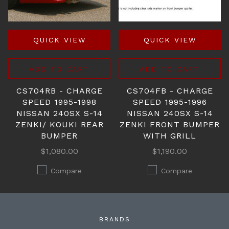
QUICK VIEW
QUICK VIEW
ADD TO CART
ADD TO CART
CS704RB - CHARGE
CS704FB - CHARGE
SPEED 1995-1998
SPEED 1995-1996
NISSAN 240SX S-14
NISSAN 240SX S-14
ZENKI/ KOUKI REAR
ZENKI FRONT BUMPER
BUMPER
WITH GRILL
$1,080.00
$1,190.00
Compare
Compare
BRANDS