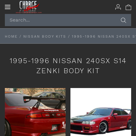
Toggle
navigation
HOME
/
NISSAN BODY KITS
/
1995-1996 NISSAN 240SX S
1995-1996 NISSAN 240SX S14
ZENKI BODY KIT