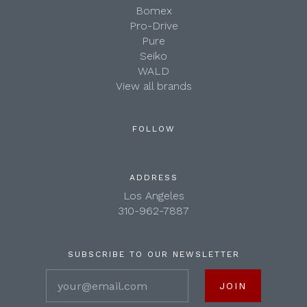
Bomex
Pro-Drive
Pure
Seiko
WALD
View all brands
FOLLOW
ADDRESS
Los Angeles
310-962-7887
SUBSCRIBE TO OUR NEWSLETTER
your@email.com