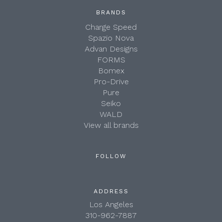
BRANDS
Charge Speed
Spazio Nova
Advan Designs
FORMS
Bomex
Pro-Drive
Pure
Seiko
WALD
View all brands
FOLLOW
ADDRESS
Los Angeles
310-962-7887