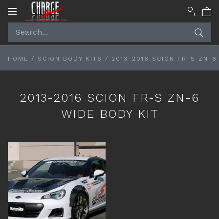
Toggle
navigation
HOME
/
SCION BODY KITS
/
2013-2016 SCION FR-S ZN-6
2013-2016 SCION FR-S ZN-6
WIDE BODY KIT