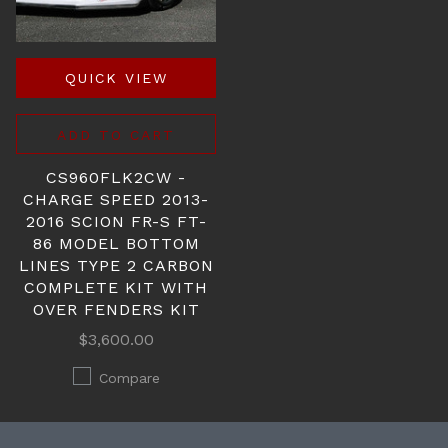
QUICK VIEW
ADD TO CART
CS960FLK2CW -
CHARGE SPEED 2013-
2016 SCION FR-S FT-
86 MODEL BOTTOM
LINES TYPE 2 CARBON
COMPLETE KIT WITH
OVER FENDERS KIT
$3,600.00
Compare