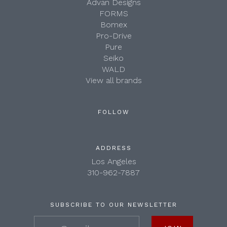
Advan Designs
FORMS
Bomex
Pro-Drive
Pure
Seiko
WALD
View all brands
FOLLOW
ADDRESS
Los Angeles
310-962-7887
SUBSCRIBE TO OUR NEWSLETTER
your@email.com