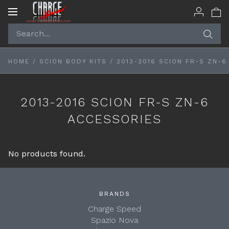
Toggle
navigation
HOME
/
SCION BODY KITS
/
2013-2016 SCION FR-S ZN-
2013-2016 SCION FR-S ZN-6
ACCESSORIES
No products found.
BRANDS
Charge Speed
Spazio Nova